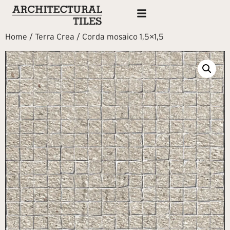
Home
/
Terra Crea
/ Corda mosaico 1,5×1,5