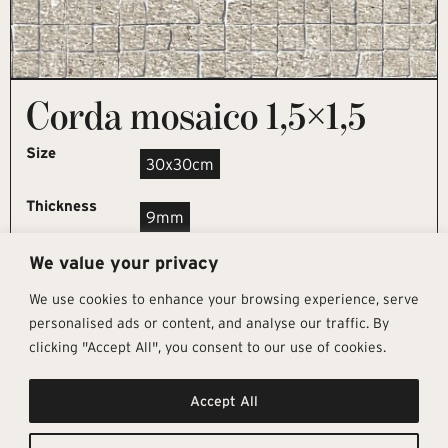
Corda mosaico 1,5×1,5
Size
30x30cm
Thickness
9mm
We value your privacy
REQUEST SAMPLE
We use cookies to enhance your browsing experience, serve
personalised ads or content, and analyse our traffic. By
clicking "Accept All", you consent to our use of cookies.
Get In Touch
Follow Us
Pages
Accept All
info@architectural-tiles.co.uk
Instagram
Collections
01372 466 318
LinkedIn
Sustainability
12 High Street, Esher, Surrey, KT10
Facebook
About
9RT
Residential