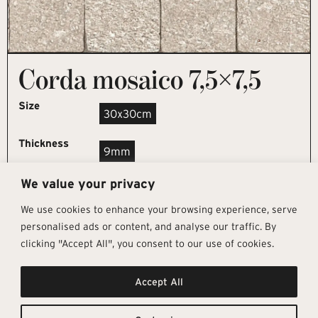
Corda mosaico 7,5×7,5
Size
30x30cm
Thickness
9mm
We value your privacy
REQUEST SAMPLE
We use cookies to enhance your browsing experience, serve
personalised ads or content, and analyse our traffic. By
clicking "Accept All", you consent to our use of cookies.
Get In Touch
Follow Us
Pages
Accept All
info@architectural-tiles.co.uk
Instagram
Collections
01372 466 318
LinkedIn
Sustainability
12 High Street, Esher, Surrey, KT10
Facebook
About
9RT
Residential