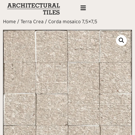
Home
/
Terra Crea
/ Corda mosaico 7,5×7,5