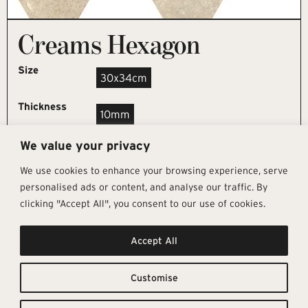
Creams Hexagon
Size
30x34cm
Thickness
10mm
We value your privacy
REQUEST SAMPLE
We use cookies to enhance your browsing experience, serve
personalised ads or content, and analyse our traffic. By
clicking "Accept All", you consent to our use of cookies.
Get In Touch
Follow Us
Pages
Accept All
info@architectural-tiles.co.uk
Instagram
Collections
01372 466 318
LinkedIn
Sustainability
12 High Street, Esher, Surrey, KT10
Facebook
About
9RT
Residential
Customise
Monday – Friday: 9:30am - 5:00pm
Contact
Saturday: 10:00am - 4:00pm