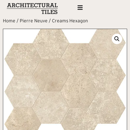
Home
/
Pierre Neuve
/ Creams Hexagon