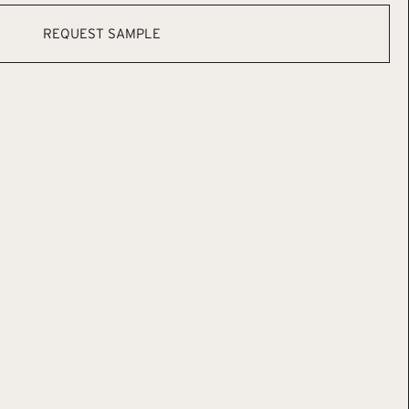
REQUEST SAMPLE