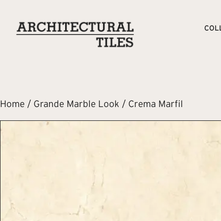
COL
Home
/
Grande Marble Look
/ Crema Marfil