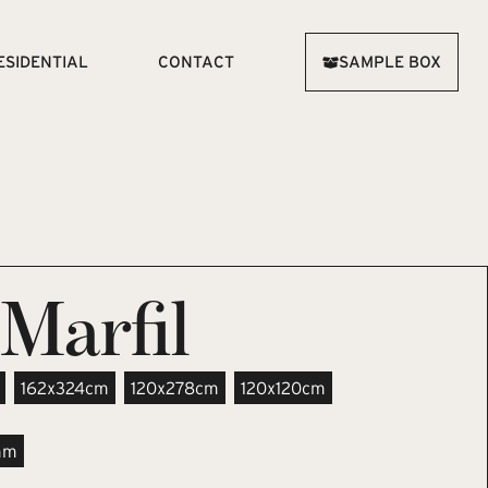
ESIDENTIAL
CONTACT
SAMPLE BOX
Marfil
162x324cm
120x278cm
120x120cm
mm