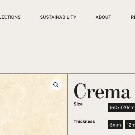
LECTIONS
SUSTAINABILITY
ABOUT
R
Crema 
Size
160x320cm
Thickness
6mm
12