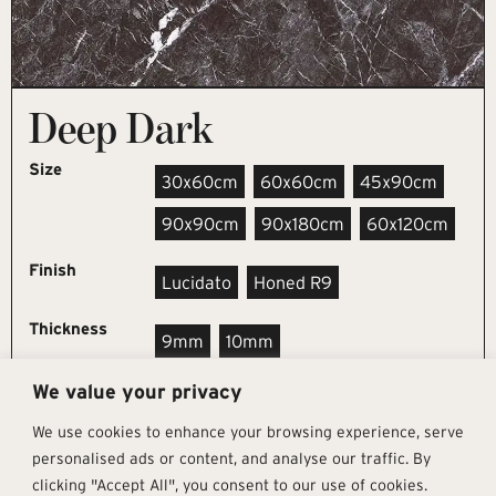
Deep Dark
Size
30x60cm
60x60cm
45x90cm
90x90cm
90x180cm
60x120cm
Finish
Lucidato
Honed R9
Thickness
9mm
10mm
We value your privacy
REQUEST SAMPLE
We use cookies to enhance your browsing experience, serve
personalised ads or content, and analyse our traffic. By
clicking "Accept All", you consent to our use of cookies.