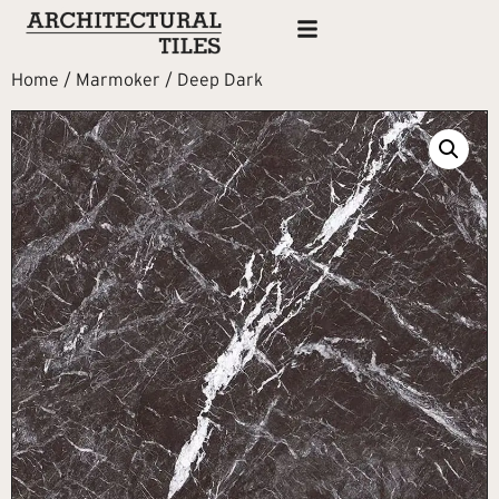
Home
/
Marmoker
/ Deep Dark