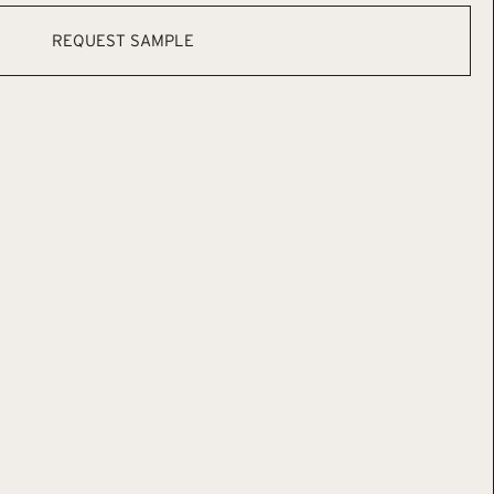
REQUEST SAMPLE