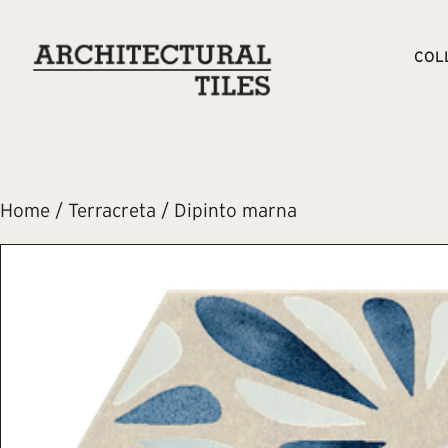
COL
Home
/
Terracreta
/ Dipinto marna