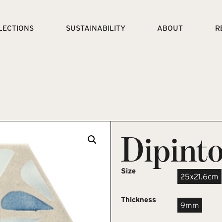
LECTIONS
SUSTAINABILITY
ABOUT
R
Dipint
Size
25x21.6cm
Thickness
9mm