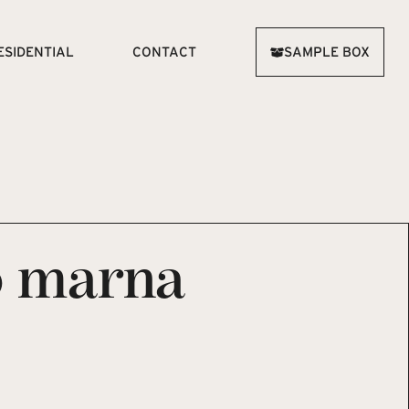
ESIDENTIAL
CONTACT
SAMPLE BOX
o marna