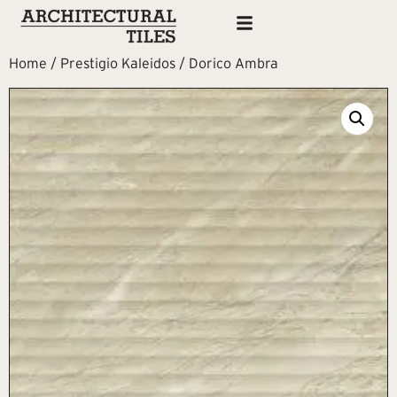
Home
/
Prestigio Kaleidos
/ Dorico Ambra