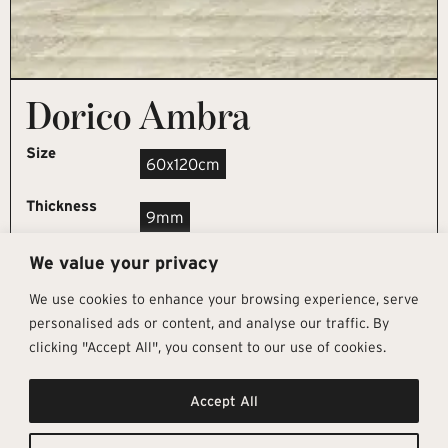
Dorico Ambra
Size
60x120cm
Thickness
9mm
We value your privacy
REQUEST SAMPLE
We use cookies to enhance your browsing experience, serve
personalised ads or content, and analyse our traffic. By
clicking "Accept All", you consent to our use of cookies.
Get In Touch
Follow Us
Pages
Accept All
info@architectural-tiles.co.uk
Instagram
Collections
01372 466 318
LinkedIn
Sustainability
12 High Street, Esher, Surrey, KT10
Facebook
About
9RT
Residential