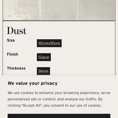
Dust
Size
10cmx10cm
Finish
Glaze
Thickness
9mm
We value your privacy
REQUEST SAMPLE
We use cookies to enhance your browsing experience, serve
personalised ads or content, and analyse our traffic. By
clicking "Accept All", you consent to our use of cookies.
Get In Touch
Follow Us
Pages