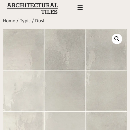
Home
/
Typic
/ Dust