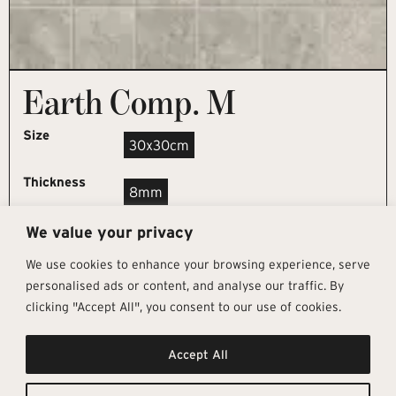
Earth Comp. M
Size
30x30cm
Thickness
8mm
We value your privacy
REQUEST SAMPLE
We use cookies to enhance your browsing experience, serve
personalised ads or content, and analyse our traffic. By
clicking "Accept All", you consent to our use of cookies.
Get In Touch
Follow Us
Pages
Accept All
info@architectural-tiles.co.uk
Instagram
Collections
01372 466 318
LinkedIn
Sustainability
12 High Street, Esher, Surrey, KT10
Facebook
About
9RT
Residential