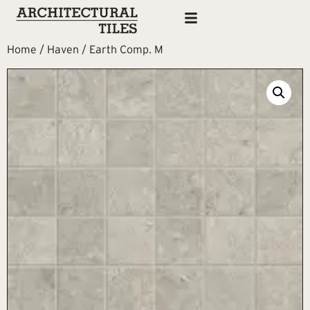
Home
/
Haven
/ Earth Comp. M