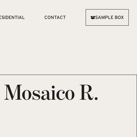
ESIDENTIAL
CONTACT
SAMPLE BOX
e Mosaico R.