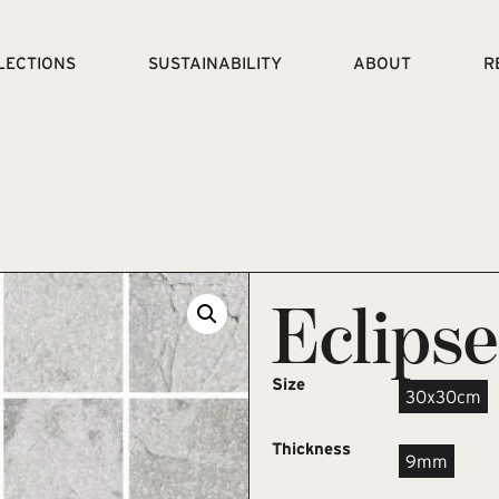
LECTIONS
SUSTAINABILITY
ABOUT
R
Eclips
Size
30x30cm
Thickness
9mm