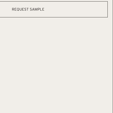
REQUEST SAMPLE