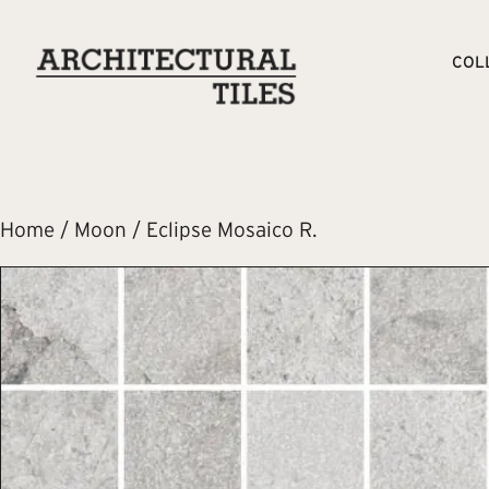
COL
Home
/
Moon
/ Eclipse Mosaico R.