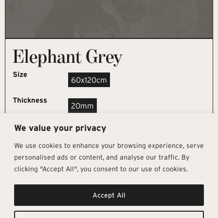
Elephant Grey
Size
60x120cm
Thickness
20mm
We value your privacy
REQUEST SAMPLE
We use cookies to enhance your browsing experience, serve
personalised ads or content, and analyse our traffic. By
clicking "Accept All", you consent to our use of cookies.
Get In Touch
Follow Us
Pages
Accept All
info@architectural-tiles.co.uk
Instagram
Collections
01372 466 318
LinkedIn
Sustainability
12 High Street, Esher, Surrey, KT10
Facebook
About
9RT
Residential