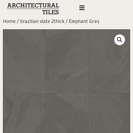
Home
/
brazilian slate 2thick
/ Elephant Grey