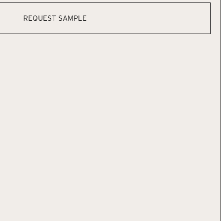
REQUEST SAMPLE