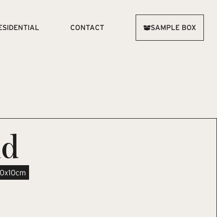
ESIDENTIAL
CONTACT
SAMPLE BOX
ld
10x10cm