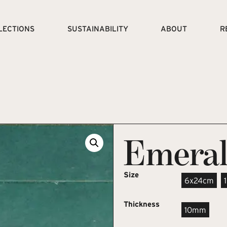
LECTIONS
SUSTAINABILITY
ABOUT
R
Emera
Size
6x24cm
Thickness
10mm