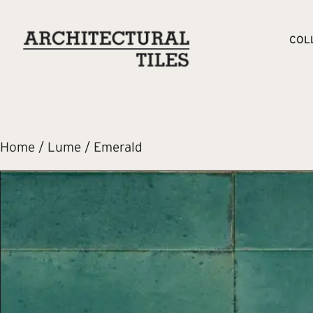
COL
Home
/
Lume
/ Emerald