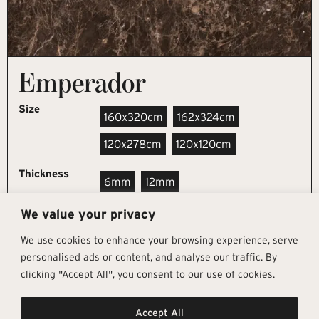
Emperador
Size
160x320cm
162x324cm
120x278cm
120x120cm
Thickness
6mm
12mm
We value your privacy
REQUEST SAMPLE
We use cookies to enhance your browsing experience, serve
personalised ads or content, and analyse our traffic. By
clicking "Accept All", you consent to our use of cookies.
Get In Touch
Follow Us
Pages
Accept All
info@architectural-tiles.co.uk
Instagram
Collections