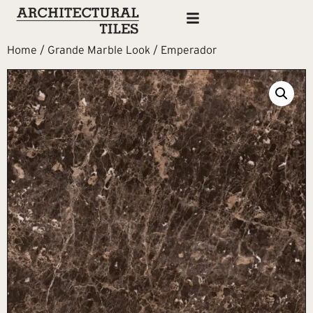
Home
/
Grande Marble Look
/ Emperador