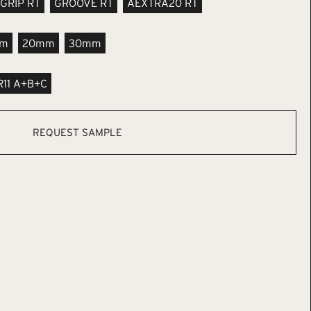
GRIP RT
GROOVE RT
AEXTRA20 RT
m
20mm
30mm
R11 A+B+C
REQUEST SAMPLE