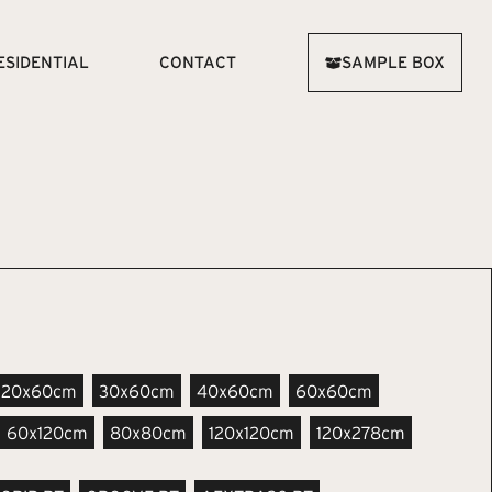
ESIDENTIAL
CONTACT
SAMPLE BOX
20x60cm
30x60cm
40x60cm
60x60cm
60x120cm
80x80cm
120x120cm
120x278cm