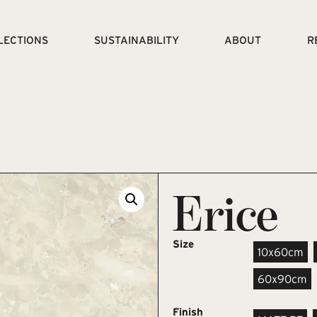
LECTIONS
SUSTAINABILITY
ABOUT
R
Erice
Size
10x60cm
60x90cm
Finish