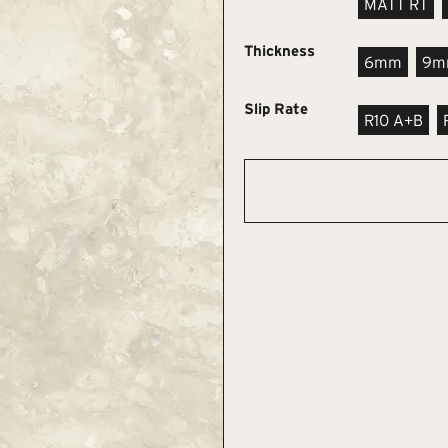
MATT RT
Thickness
6mm
9m
Slip Rate
R10 A+B