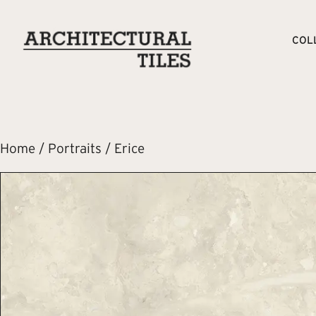
COL
Home
/
Portraits
/ Erice