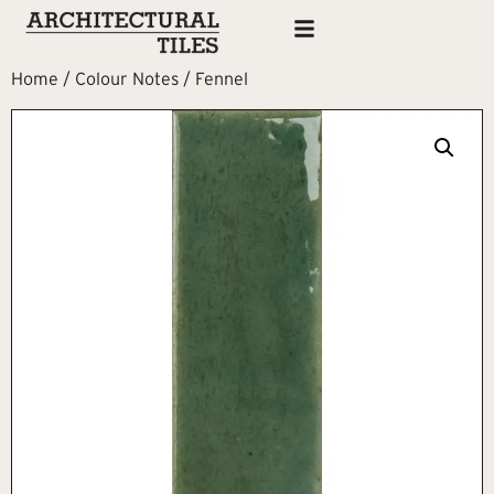
Home
/
Colour Notes
/ Fennel