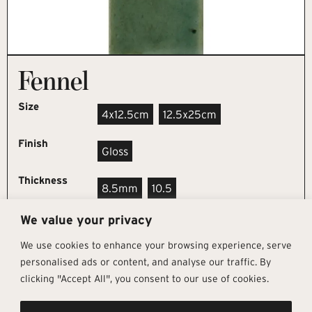
Fennel
Size
4x12.5cm
12.5x25cm
Finish
Gloss
Thickness
8.5mm
10.5
We value your privacy
REQUEST SAMPLE
We use cookies to enhance your browsing experience, serve
personalised ads or content, and analyse our traffic. By
clicking "Accept All", you consent to our use of cookies.
Get In Touch
Follow Us
Pages