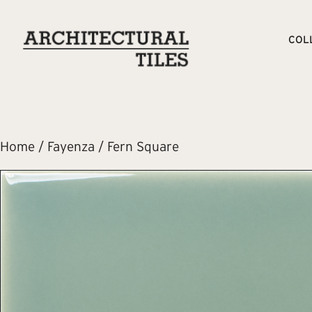
COL
Home
/
Fayenza
/ Fern Square