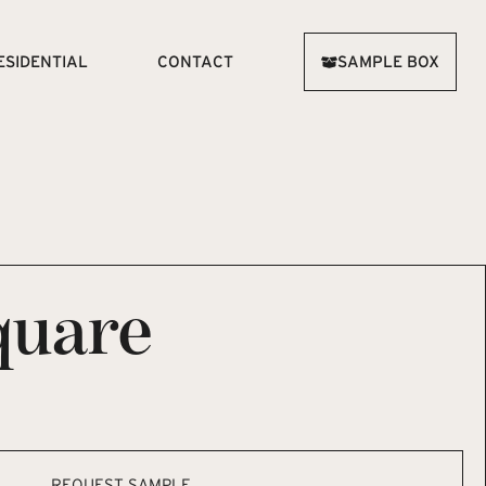
ESIDENTIAL
CONTACT
SAMPLE BOX
quare
REQUEST SAMPLE