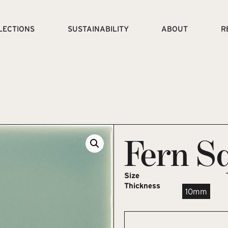
LECTIONS
SUSTAINABILITY
ABOUT
R
Fern S
Size
Thickness
10mm