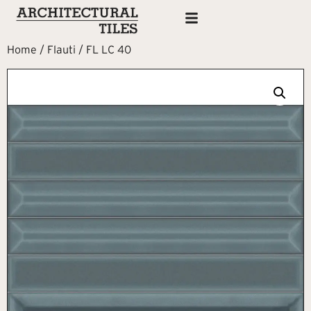
Home
/
Flauti
/ FL LC 40