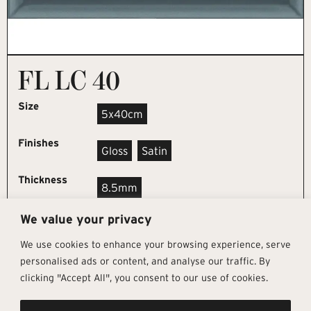
FL LC 40
Size
5x40cm
Finishes
Gloss
Satin
Thickness
8.5mm
We value your privacy
REQUEST SAMPLE
We use cookies to enhance your browsing experience, serve
personalised ads or content, and analyse our traffic. By
clicking "Accept All", you consent to our use of cookies.
Get In Touch
Follow Us
Pages