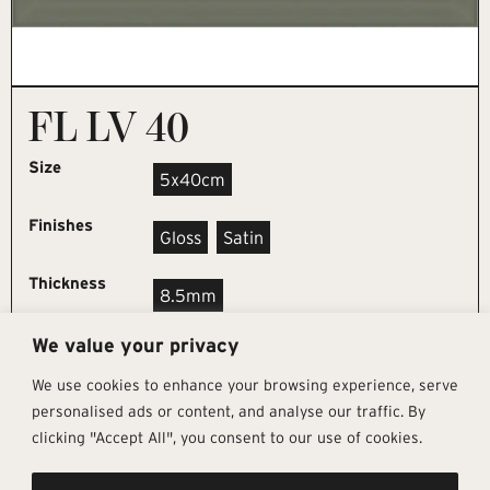
FL LV 40
Size
5x40cm
Finishes
Gloss
Satin
Thickness
8.5mm
We value your privacy
REQUEST SAMPLE
We use cookies to enhance your browsing experience, serve
personalised ads or content, and analyse our traffic. By
clicking "Accept All", you consent to our use of cookies.
Get In Touch
Follow Us
Pages