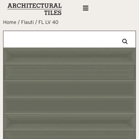
Home
/
Flauti
/ FL LV 40