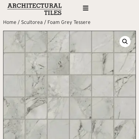
Home
/
Scultorea
/ Foam Grey Tessere