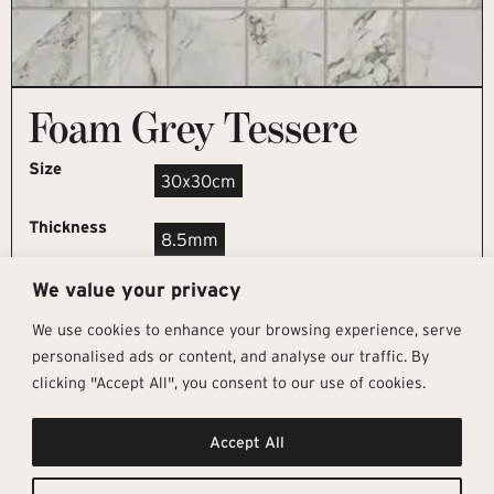
Foam Grey Tessere
Size
30x30cm
Thickness
8.5mm
We value your privacy
REQUEST SAMPLE
We use cookies to enhance your browsing experience, serve
personalised ads or content, and analyse our traffic. By
clicking "Accept All", you consent to our use of cookies.
Get In Touch
Follow Us
Pages
Accept All
info@architectural-tiles.co.uk
Instagram
Collections
01372 466 318
LinkedIn
Sustainability
12 High Street, Esher, Surrey, KT10
Facebook
About
9RT
Residential