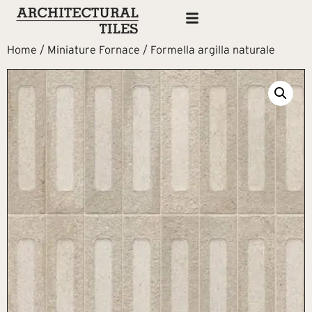
Home
/
Miniature Fornace
/ Formella argilla naturale