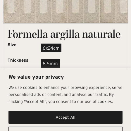
Formella argilla naturale
Size
6x24cm
Thickness
8.5mm
We value your privacy
REQUEST SAMPLE
We use cookies to enhance your browsing experience, serve
personalised ads or content, and analyse our traffic. By
clicking "Accept All", you consent to our use of cookies.
Get In Touch
Follow Us
Pages
Accept All
info@architectural-tiles.co.uk
Instagram
Collections
01372 466 318
LinkedIn
Sustainability
12 High Street, Esher, Surrey, KT10
Facebook
About
9RT
Residential