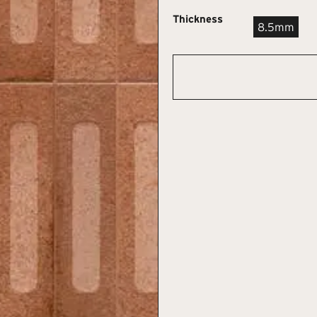
Thickness
8.5mm