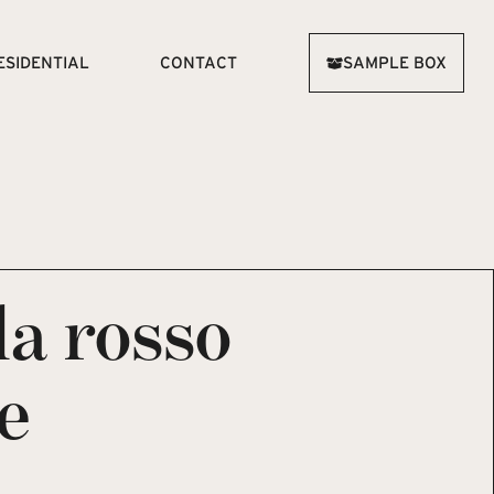
ESIDENTIAL
CONTACT
SAMPLE BOX
la rosso
e