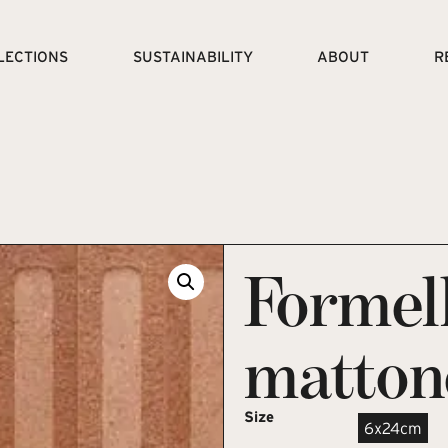
LECTIONS
SUSTAINABILITY
ABOUT
R
Formel
matton
Size
6x24cm