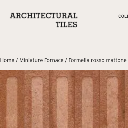
COL
Home
/
Miniature Fornace
/ Formella rosso mattone