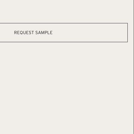
REQUEST SAMPLE