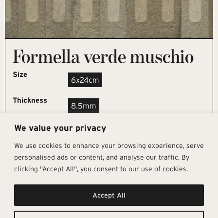
Formella verde muschio
Size
6x24cm
Thickness
8.5mm
We value your privacy
REQUEST SAMPLE
We use cookies to enhance your browsing experience, serve
personalised ads or content, and analyse our traffic. By
clicking "Accept All", you consent to our use of cookies.
Get In Touch
Follow Us
Pages
Accept All
info@architectural-tiles.co.uk
Instagram
Collections
01372 466 318
LinkedIn
Sustainability
12 High Street, Esher, Surrey, KT10
Facebook
About
9RT
Residential