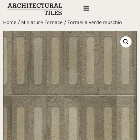
Home
/
Miniature Fornace
/ Formella verde muschio