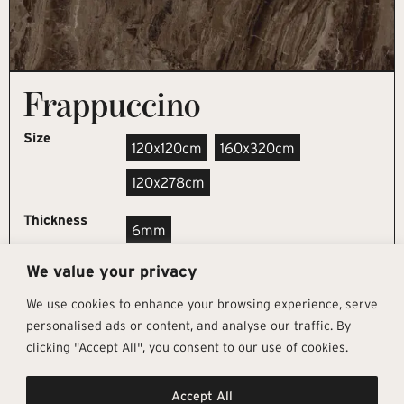
Frappuccino
Size
120x120cm
160x320cm
120x278cm
Thickness
6mm
We value your privacy
REQUEST SAMPLE
We use cookies to enhance your browsing experience, serve
personalised ads or content, and analyse our traffic. By
clicking "Accept All", you consent to our use of cookies.
Get In Touch
Follow Us
Pages
Accept All
info@architectural-tiles.co.uk
Instagram
Collections