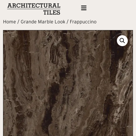
Home
/
Grande Marble Look
/ Frappuccino