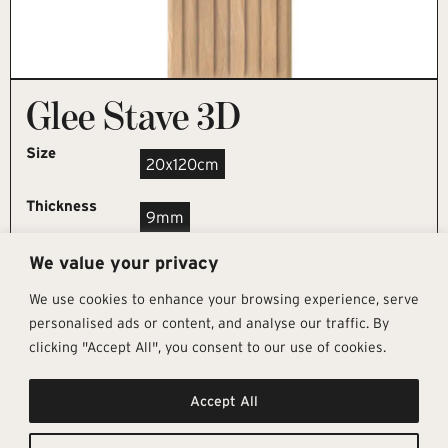
Glee Stave 3D
Size
20x120cm
Thickness
9mm
We value your privacy
REQUEST SAMPLE
We use cookies to enhance your browsing experience, serve
personalised ads or content, and analyse our traffic. By
clicking "Accept All", you consent to our use of cookies.
Get In Touch
Follow Us
Pages
Accept All
info@architectural-tiles.co.uk
Instagram
Collections
01372 466 318
LinkedIn
Sustainability
12 High Street, Esher, Surrey, KT10
Facebook
About
9RT
Residential