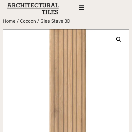
Home
/
Cocoon
/ Glee Stave 3D