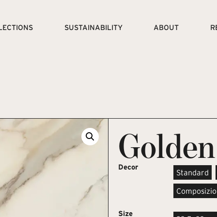
LECTIONS
SUSTAINABILITY
ABOUT
R
Golden
Decor
Standard
Composizio
Size