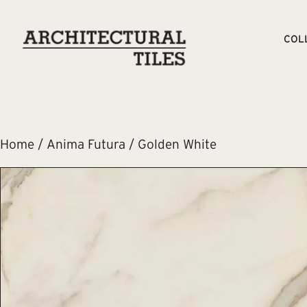
COL
Home
/
Anima Futura
/ Golden White