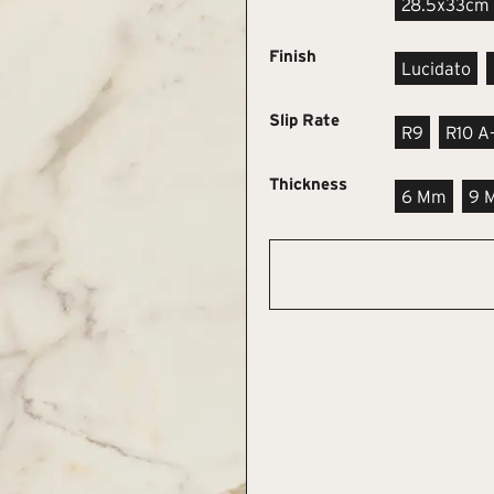
28.5x33cm
Finish
Lucidato
Slip Rate
R9
R10 A
Thickness
6 Mm
9 