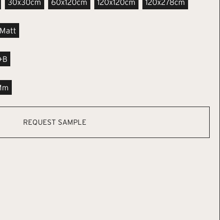
30x30cm
60x120cm
120x120cm
120x278cm
Matt
+B
Mm
REQUEST SAMPLE