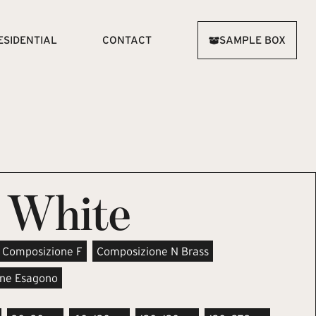
ESIDENTIAL
CONTACT
SAMPLE BOX
 White
Composizione F
Composizione N Brass
ne Esagono