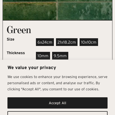
Green
Size
6x24cm
21x18.2cm
10x10cm
Thickness
10mm
9.5mm
We value your privacy
REQUEST SAMPLE
We use cookies to enhance your browsing experience, serve
personalised ads or content, and analyse our traffic. By
clicking "Accept All", you consent to our use of cookies.
Get In Touch
Follow Us
Pages
Accept All
info@architectural-tiles.co.uk
Instagram
Collections
01372 466 318
LinkedIn
Sustainability
12 High Street, Esher, Surrey, KT10
Facebook
About
9RT
Residential