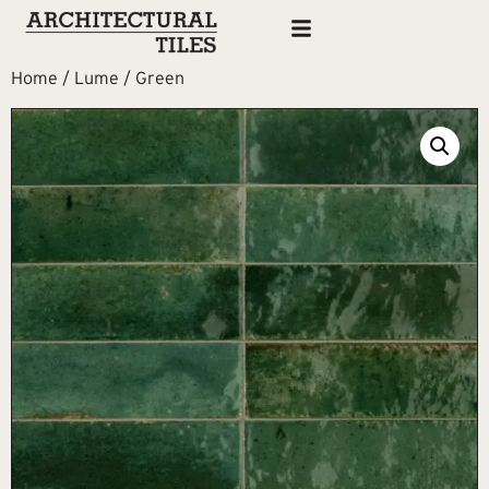
Home
/
Lume
/ Green