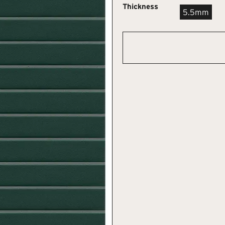
Thickness
5.5mm