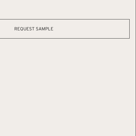
REQUEST SAMPLE