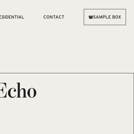
ESIDENTIAL
CONTACT
SAMPLE BOX
Echo