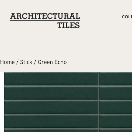
COL
Home
/
Stick
/ Green Echo