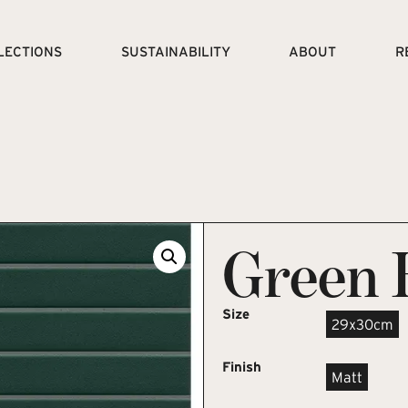
LECTIONS
SUSTAINABILITY
ABOUT
R
Green 
Size
29x30cm
Finish
Matt