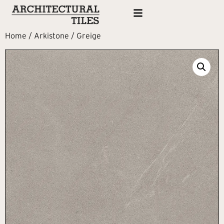
Home
/
Arkistone
/ Greige