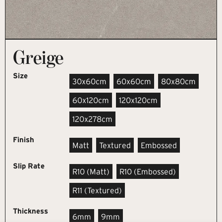
Greige
Size
30x60cm
60x60cm
80x80cm
60x120cm
120x120cm
120x278cm
Finish
Matt
Textured
Embossed
Slip Rate
R10 (matt)
R10 (embossed)
R11 (textured)
Thickness
6mm
9mm