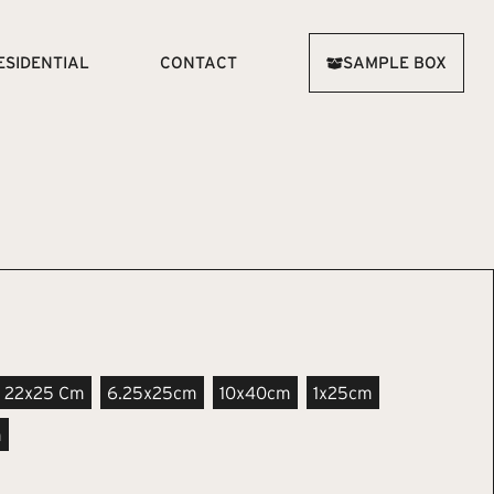
ESIDENTIAL
CONTACT
SAMPLE BOX
22x25 Cm
6.25x25cm
10x40cm
1x25cm
m