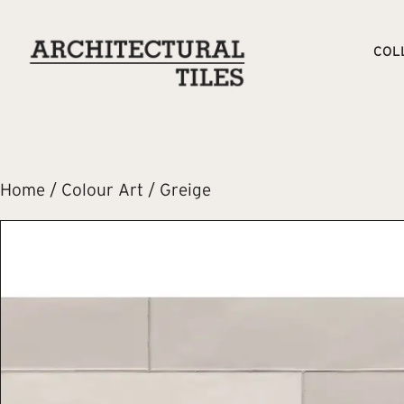
COL
Home
/
Colour Art
/ Greige