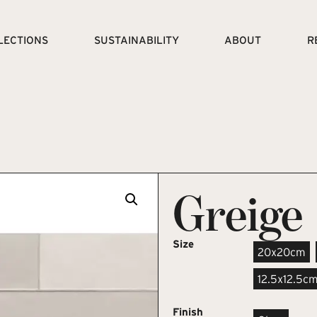
LECTIONS
SUSTAINABILITY
ABOUT
R
Greige
Size
20x20cm
12.5x12.5c
Finish