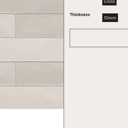
Gloss
Thickness
10mm