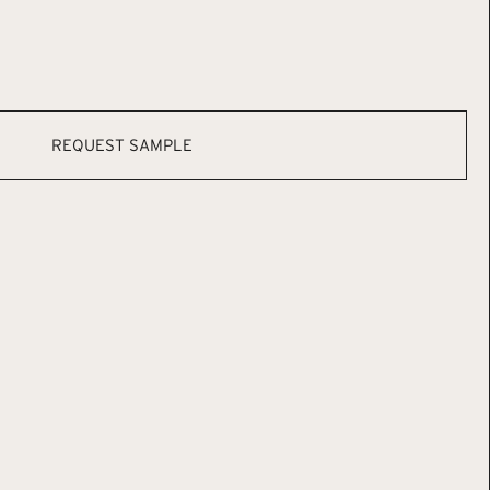
REQUEST SAMPLE