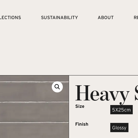
LECTIONS
SUSTAINABILITY
ABOUT
R
Heavy 
Size
5X25cm
Finish
Glossy