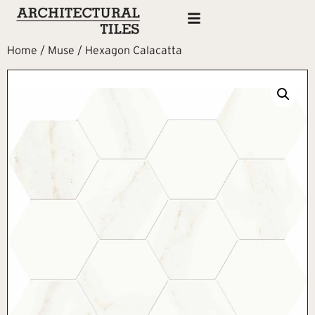
Home
/
Muse
/ Hexagon Calacatta