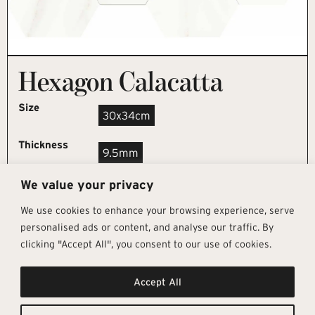
Hexagon Calacatta
Size
30x34cm
Thickness
9.5mm
We value your privacy
REQUEST SAMPLE
We use cookies to enhance your browsing experience, serve
personalised ads or content, and analyse our traffic. By
clicking "Accept All", you consent to our use of cookies.
Get In Touch
Follow Us
Pages
Accept All
info@architectural-tiles.co.uk
Instagram
Collections
01372 466 318
LinkedIn
Sustainability
12 High Street, Esher, Surrey, KT10
Facebook
About
9RT
Residential