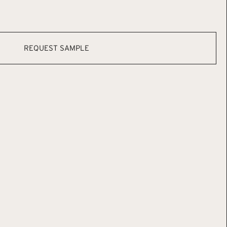
REQUEST SAMPLE