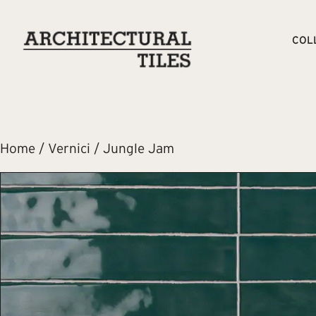
COL
Home
/
Vernici
/ Jungle Jam