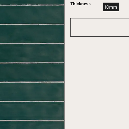
Thickness
10mm