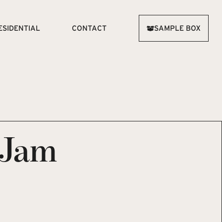
ESIDENTIAL
CONTACT
SAMPLE BOX
 Jam