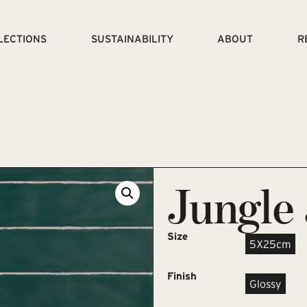
LECTIONS
SUSTAINABILITY
ABOUT
R
Jungle
Size
5X25cm
Finish
Glossy