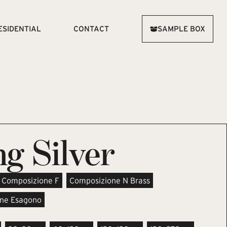
ESIDENTIAL
CONTACT
SAMPLE BOX
g Silver
Composizione F
Composizione N Brass
ne Esagono