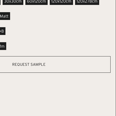
30x30cm
60x120cm
120x120cm
120x278cm
Matt
+B
Mm
REQUEST SAMPLE