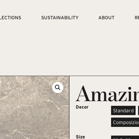
LECTIONS
SUSTAINABILITY
ABOUT
R
Amazin
Decor
Standard
Composizio
Size