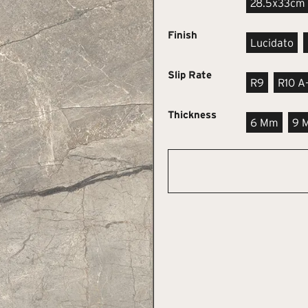
28.5x33cm
Finish
Lucidato
Slip Rate
R9
R10 A
Thickness
6 Mm
9 