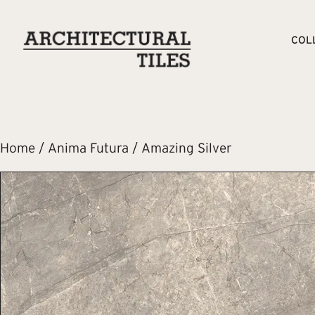
COL
Home
/
Anima Futura
/ Amazing Silver