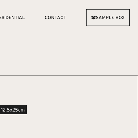
ESIDENTIAL
CONTACT
SAMPLE BOX
12.5x25cm