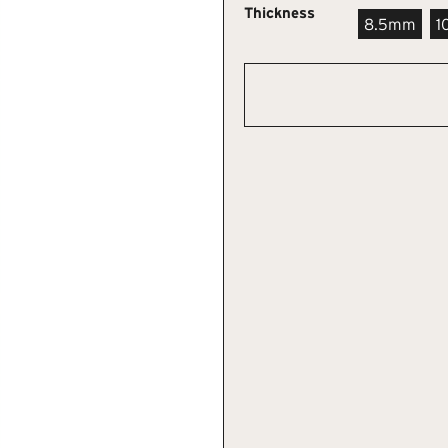
Thickness
8.5mm
1