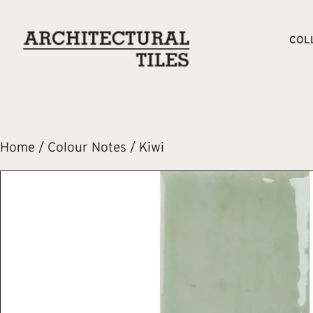
COL
Home
/
Colour Notes
/ Kiwi