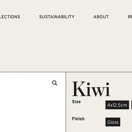
LECTIONS
SUSTAINABILITY
ABOUT
R
Kiwi
Size
4x12.5cm
Finish
Gloss