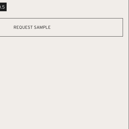
0.5
REQUEST SAMPLE