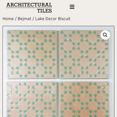
Home
/
Bejmat
/ Lake Decor Biscuit