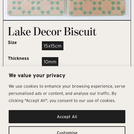
Lake Decor Biscuit
Size
15x15cm
Thickness
10mm
We value your privacy
REQUEST SAMPLE
We use cookies to enhance your browsing experience, serve
personalised ads or content, and analyse our traffic. By
clicking "Accept All", you consent to our use of cookies.
Get In Touch
Follow Us
Pages
Accept All
info@architectural-tiles.co.uk
Instagram
Collections
01372 466 318
LinkedIn
Sustainability
12 High Street, Esher, Surrey, KT10
Facebook
About
9RT
Residential
Customise