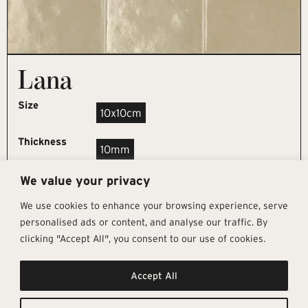
Lana
Size
10x10cm
Thickness
10mm
We value your privacy
REQUEST SAMPLE
We use cookies to enhance your browsing experience, serve
personalised ads or content, and analyse our traffic. By
clicking "Accept All", you consent to our use of cookies.
Get In Touch
Follow Us
Pages
Accept All
info@architectural-tiles.co.uk
Instagram
Collections
01372 466 318
LinkedIn
Sustainability
12 High Street, Esher, Surrey, KT10
Facebook
About
9RT
Residential