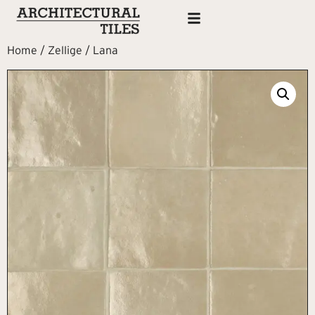
Home
/
Zellige
/ Lana