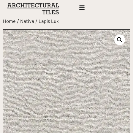
Home
/
Nativa
/ Lapis Lux