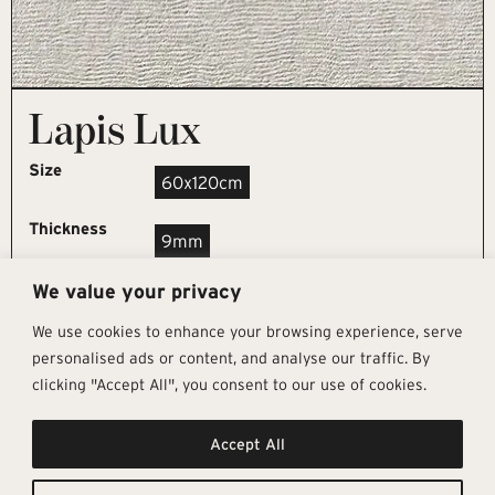
Lapis Lux
Size
60x120cm
Thickness
9mm
We value your privacy
REQUEST SAMPLE
We use cookies to enhance your browsing experience, serve
personalised ads or content, and analyse our traffic. By
clicking "Accept All", you consent to our use of cookies.
Get In Touch
Follow Us
Pages
Accept All
info@architectural-tiles.co.uk
Instagram
Collections
01372 466 318
LinkedIn
Sustainability
12 High Street, Esher, Surrey, KT10
Facebook
About