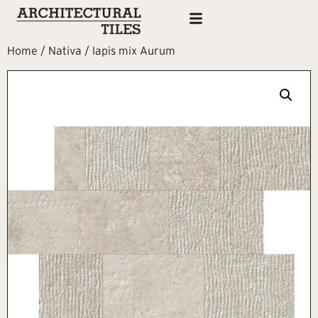
Home
/
Nativa
/ lapis mix Aurum