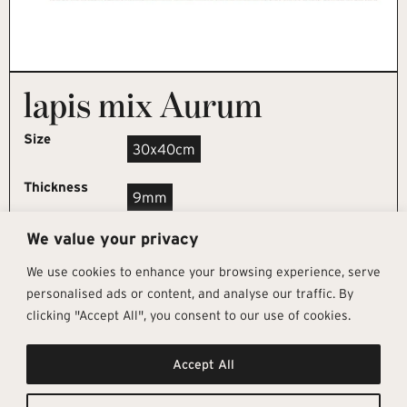
lapis mix Aurum
Size
30x40cm
Thickness
9mm
We value your privacy
REQUEST SAMPLE
We use cookies to enhance your browsing experience, serve
personalised ads or content, and analyse our traffic. By
clicking "Accept All", you consent to our use of cookies.
Get In Touch
Follow Us
Pages
Accept All
info@architectural-tiles.co.uk
Instagram
Collections
01372 466 318
LinkedIn
Sustainability
12 High Street, Esher, Surrey, KT10
Facebook
About
9RT
Residential