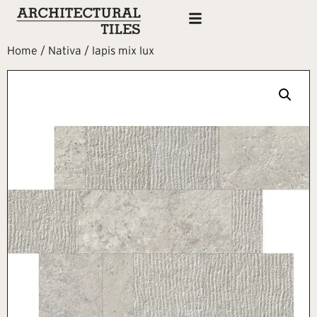
Home
/
Nativa
/ lapis mix lux