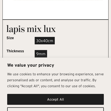
lapis mix lux
Size
30x40cm
Thickness
9mm
We value your privacy
REQUEST SAMPLE
We use cookies to enhance your browsing experience, serve
personalised ads or content, and analyse our traffic. By
clicking "Accept All", you consent to our use of cookies.
Get In Touch
Follow Us
Pages
Accept All
info@architectural-tiles.co.uk
Instagram
Collections
01372 466 318
LinkedIn
Sustainability
12 High Street, Esher, Surrey, KT10
Facebook
About
9RT
Residential