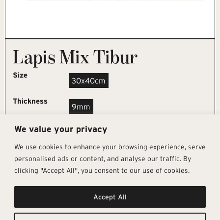
Lapis Mix Tibur
Size
30x40cm
Thickness
9mm
We value your privacy
REQUEST SAMPLE
We use cookies to enhance your browsing experience, serve
personalised ads or content, and analyse our traffic. By
clicking "Accept All", you consent to our use of cookies.
Get In Touch
Follow Us
Pages
Accept All
info@architectural-tiles.co.uk
Instagram
Collections
01372 466 318
LinkedIn
Sustainability
12 High Street, Esher, Surrey, KT10
Facebook
About
9RT
Residential