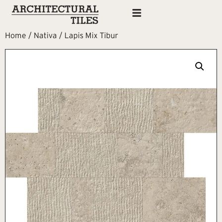
Home
/
Nativa
/ Lapis Mix Tibur