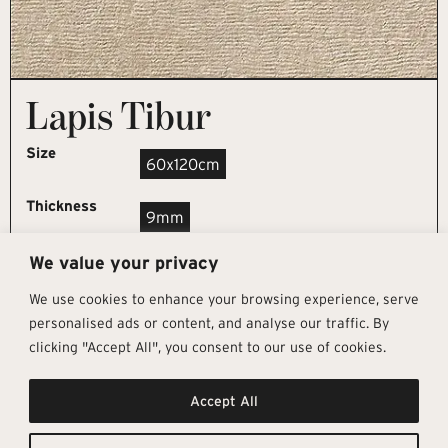
Lapis Tibur
Size
60x120cm
Thickness
9mm
We value your privacy
REQUEST SAMPLE
We use cookies to enhance your browsing experience, serve
personalised ads or content, and analyse our traffic. By
clicking "Accept All", you consent to our use of cookies.
Get In Touch
Follow Us
Pages
Accept All
info@architectural-tiles.co.uk
Instagram
Collections
01372 466 318
LinkedIn
Sustainability
12 High Street, Esher, Surrey, KT10
Facebook
About
9RT
Residential