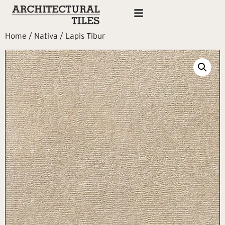
Home
/
Nativa
/ Lapis Tibur