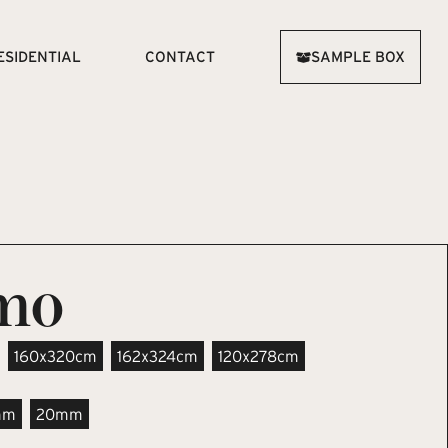
ESIDENTIAL
CONTACT
SAMPLE BOX
imo
160x320cm
162x324cm
120x278cm
mm
20mm