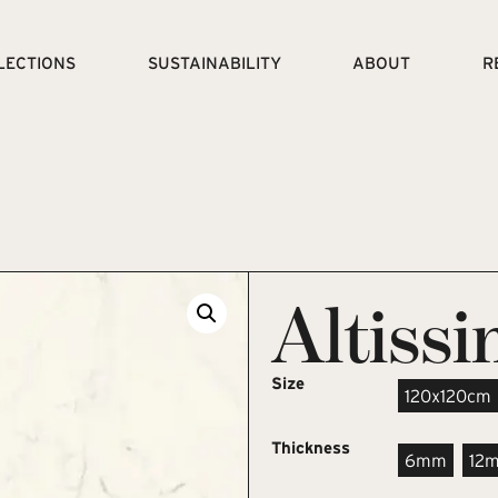
LECTIONS
SUSTAINABILITY
ABOUT
R
Altiss
Size
120x120cm
Thickness
6mm
12