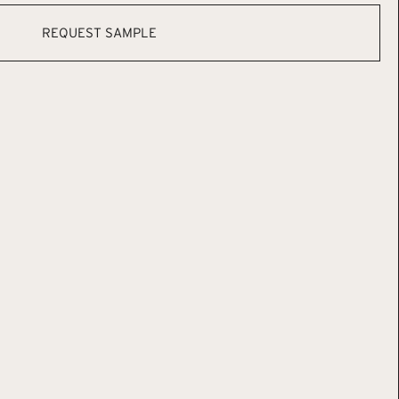
REQUEST SAMPLE