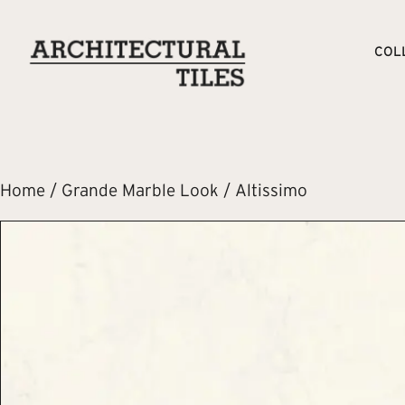
COL
Home
/
Grande Marble Look
/ Altissimo