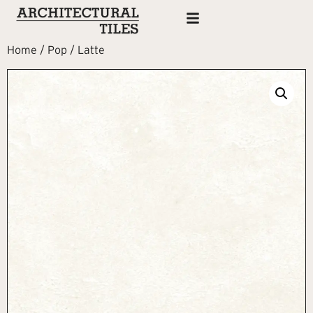
Home
/
Pop
/ Latte