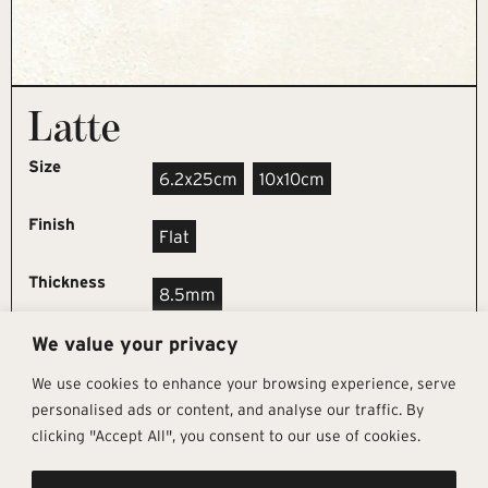
Latte
Size
6.2x25cm
10x10cm
Finish
Flat
Thickness
8.5mm
We value your privacy
REQUEST SAMPLE
We use cookies to enhance your browsing experience, serve
personalised ads or content, and analyse our traffic. By
clicking "Accept All", you consent to our use of cookies.
Get In Touch
Follow Us
Pages