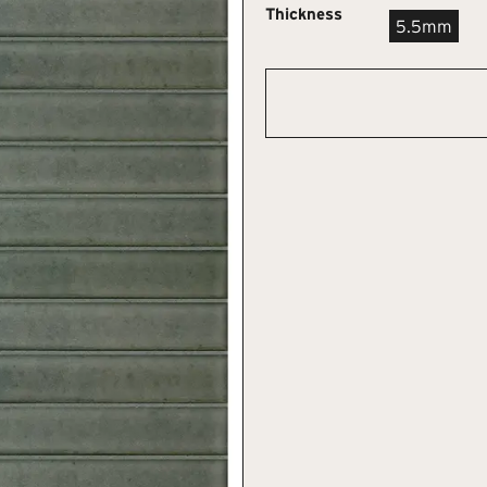
Thickness
5.5mm