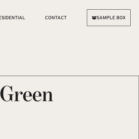
ESIDENTIAL
CONTACT
SAMPLE BOX
 Green