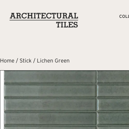
COL
Home
/
Stick
/ Lichen Green