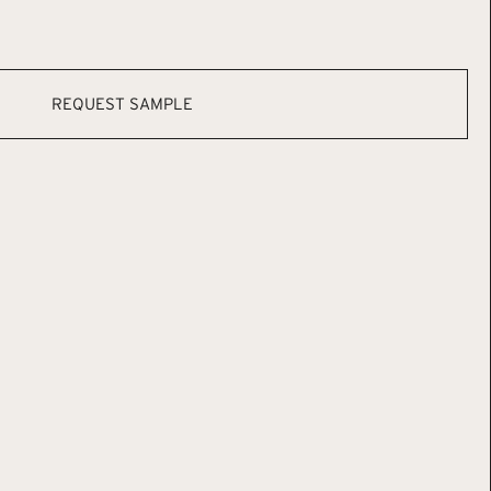
REQUEST SAMPLE