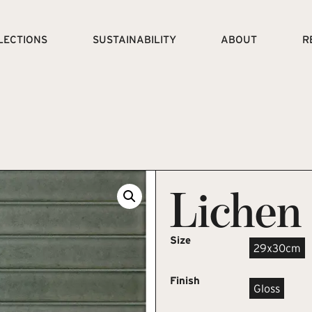
LECTIONS
SUSTAINABILITY
ABOUT
R
Lichen
Size
29x30cm
Finish
Gloss