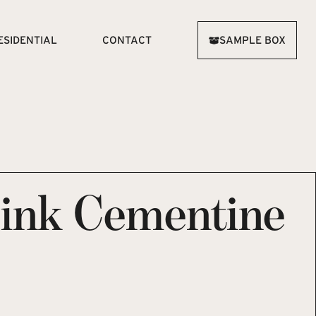
ESIDENTIAL
CONTACT
SAMPLE BOX
Pink Cementine