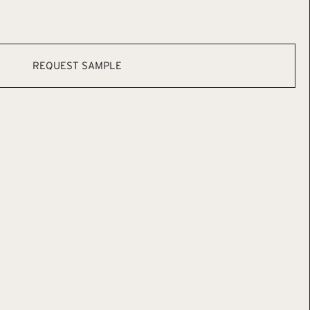
REQUEST SAMPLE