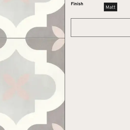
Finish
Matt