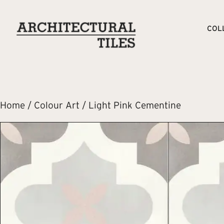
COL
Home
/
Colour Art
/ Light Pink Cementine