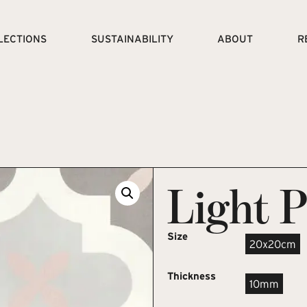
LECTIONS
SUSTAINABILITY
ABOUT
R
Light 
Size
20x20cm
Thickness
10mm