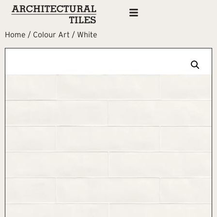
Home
/
Colour Art
/ White