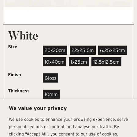
White
Size
20x20cm
22x25 Cm
6.25x25cm
10x40cm
1x25cm
12.5x12.5cm
Finish
Gloss
Thickness
10mm
We value your privacy
REQUEST SAMPLE
We use cookies to enhance your browsing experience, serve
personalised ads or content, and analyse our traffic. By
clicking "Accept All", you consent to our use of cookies.