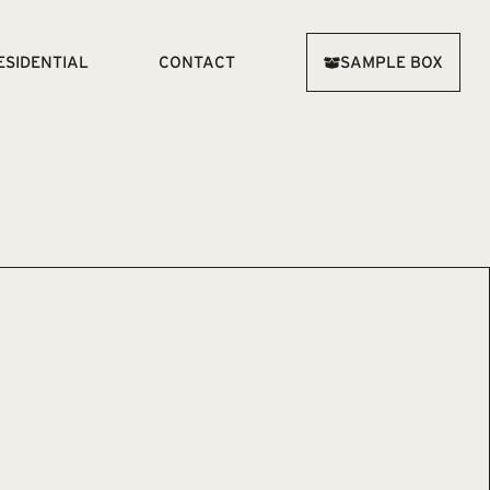
ESIDENTIAL
CONTACT
SAMPLE BOX