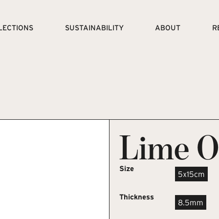
LECTIONS
SUSTAINABILITY
ABOUT
R
Lime O
Size
5x15cm
Thickness
8.5mm