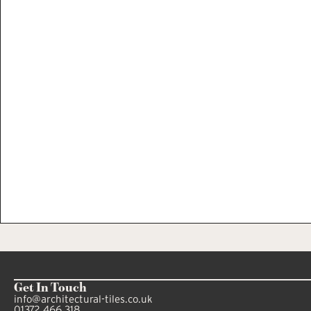
Get In Touch
info@architectural-tiles.co.uk
01372 466 318