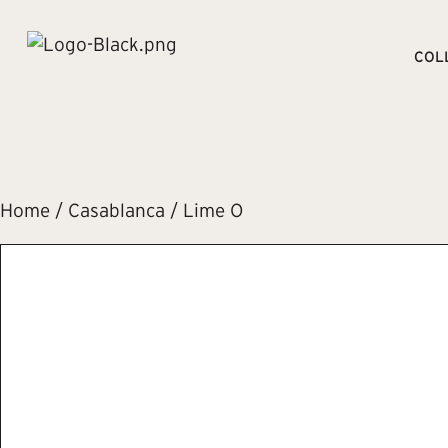
COL
Home
/
Casablanca
/ Lime O