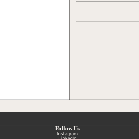
Follow Us
Instagram
LinkedIn