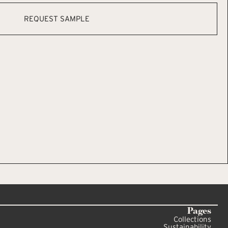
REQUEST SAMPLE
Pages
Collections
Sustainability