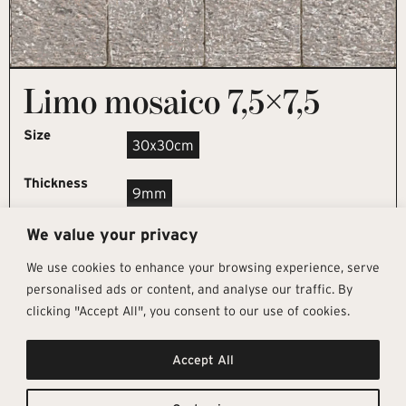
Limo mosaico 7,5×7,5
Size
30x30cm
Thickness
9mm
We value your privacy
REQUEST SAMPLE
We use cookies to enhance your browsing experience, serve
personalised ads or content, and analyse our traffic. By
clicking "Accept All", you consent to our use of cookies.
Get In Touch
Follow Us
Pages
Accept All
info@architectural-tiles.co.uk
Instagram
Collections
01372 466 318
LinkedIn
Sustainability
12 High Street, Esher, Surrey, KT10
Facebook
About
9RT
Residential