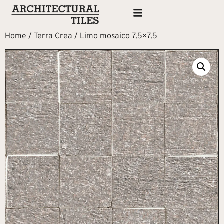
Home
/
Terra Crea
/ Limo mosaico 7,5×7,5