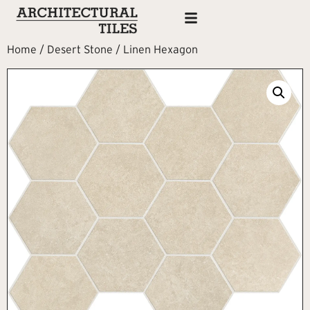
Home
/
Desert Stone
/ Linen Hexagon