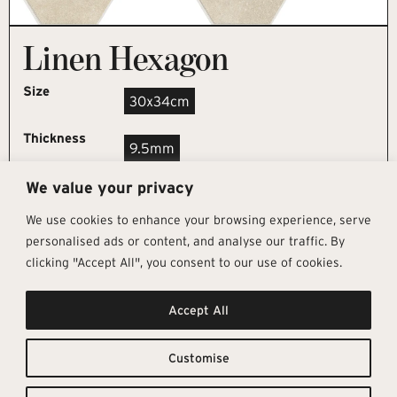
Linen Hexagon
Size
30x34cm
Thickness
9.5mm
We value your privacy
REQUEST SAMPLE
We use cookies to enhance your browsing experience, serve
personalised ads or content, and analyse our traffic. By
clicking "Accept All", you consent to our use of cookies.
Get In Touch
Follow Us
Pages
Accept All
info@architectural-tiles.co.uk
Instagram
Collections
01372 466 318
LinkedIn
Sustainability
12 High Street, Esher, Surrey, KT10
Facebook
About
9RT
Residential
Customise
Monday – Friday: 9:30am - 5:00pm
Contact
Saturday: 10:00am - 4:00pm