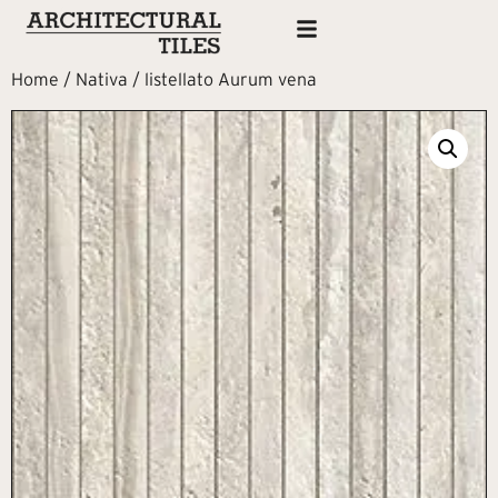
Home
/
Nativa
/ listellato Aurum vena