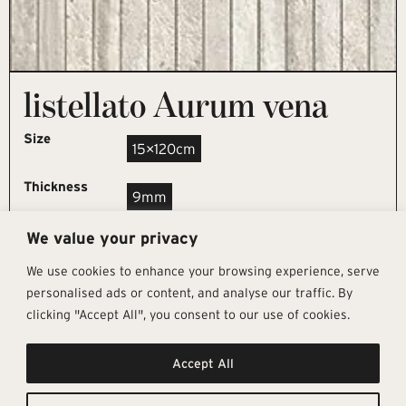
listellato Aurum vena
Size
15×120cm
Thickness
9mm
We value your privacy
REQUEST SAMPLE
We use cookies to enhance your browsing experience, serve
personalised ads or content, and analyse our traffic. By
clicking "Accept All", you consent to our use of cookies.
Get In Touch
Follow Us
Pages
Accept All
info@architectural-tiles.co.uk
Instagram
Collections
01372 466 318
LinkedIn
Sustainability
12 High Street, Esher, Surrey, KT10
Facebook
About
9RT
Residential